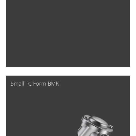
Small TC Form BMK