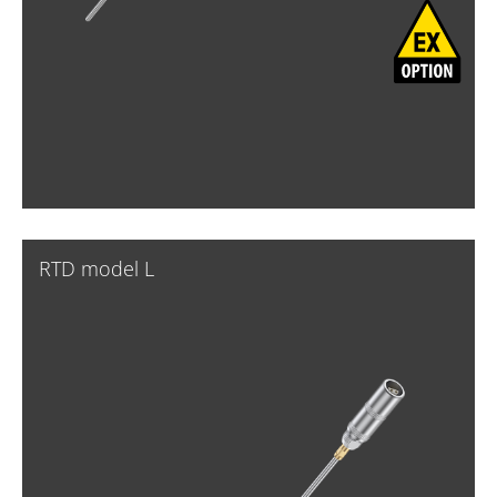
RTD model L