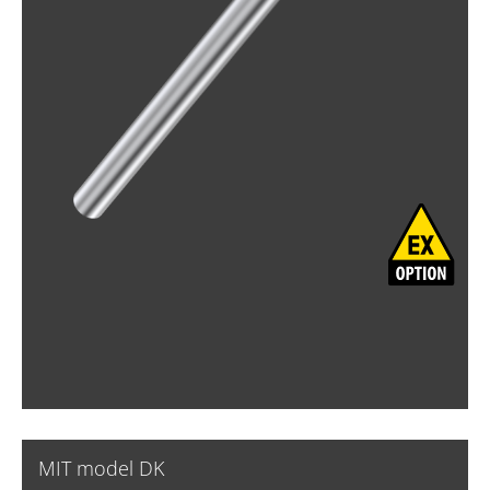
MIT model DK