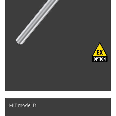
MIT model D