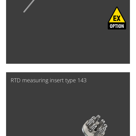
RTD measuring insert type 143