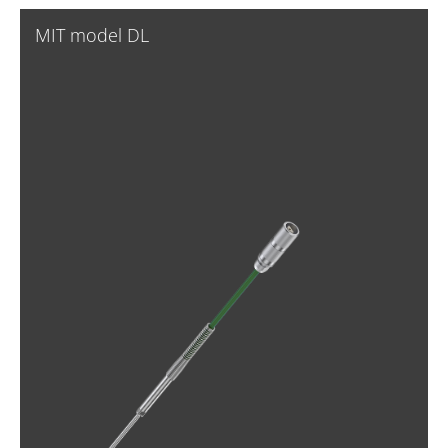
MIT model DL