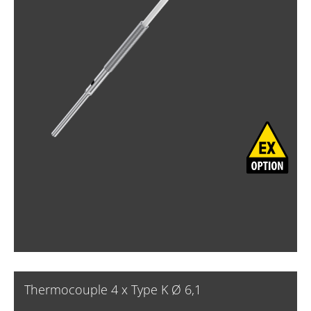
Thermocouple 4 x Type K Ø 6,1