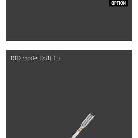
RTD model DST(DL)