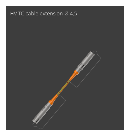
HV TC cable extension Ø 4,5