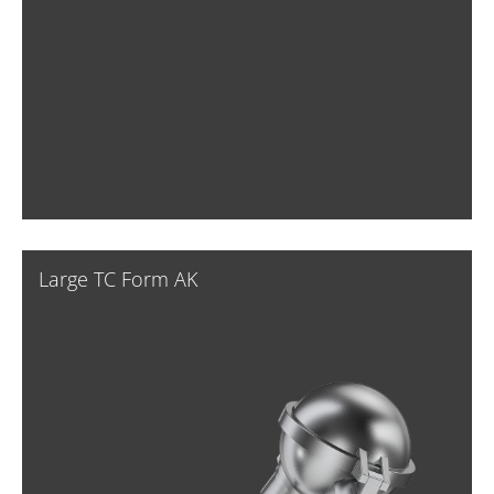
Large TC Form AK