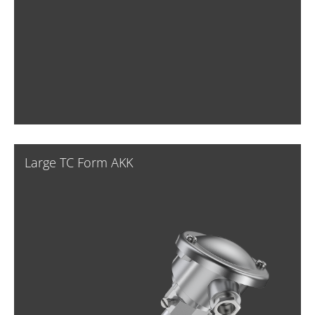
Large TC Form AKK