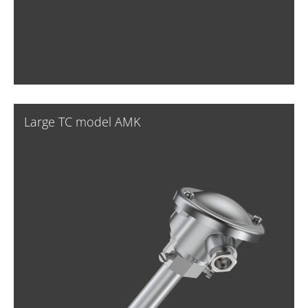
Large TC model AMK