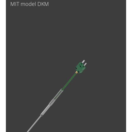
MIT model DKM