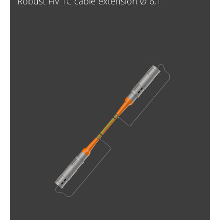
Robust HV TC cable extension Ø 6,1