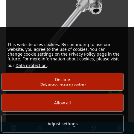
This website uses cookies. By continuing to use our
website, you agree to the use of cookies. You can
change cookie settings on the Privacy Policy page in the
future. For more information about cookies, please visit
our
Data protection
.
Decline
(Only accept necessary cookies)
Allow all
Adjust settings