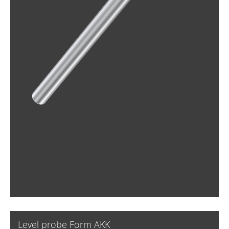
Level probe Form AKK