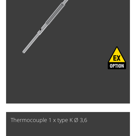
Thermocouple 1 x type K Ø 3,6