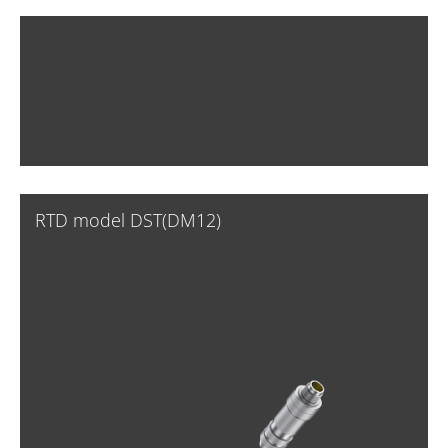
RTD model DST(DM12)