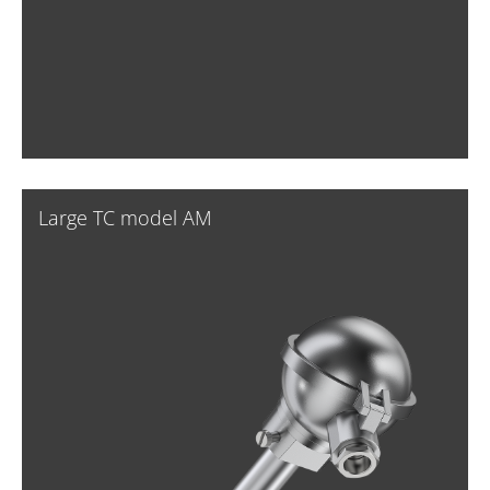
Large TC model AM