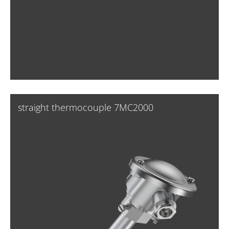
straight thermocouple 7MC2000