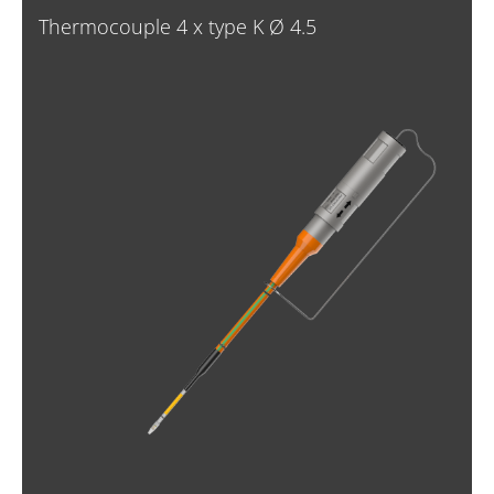
Thermocouple 4 x type K Ø 4.5