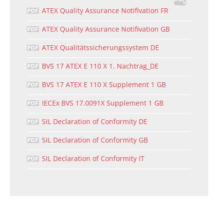
ATEX Quality Assurance Notifivation FR
ATEX Quality Assurance Notifivation GB
ATEX Qualitätssicherungssystem DE
BVS 17 ATEX E 110 X 1. Nachtrag_DE
BVS 17 ATEX E 110 X Supplement 1 GB
IECEx BVS 17.0091X Supplement 1 GB
SIL Declaration of Conformity DE
SIL Declaration of Conformity GB
SIL Declaration of Conformity IT