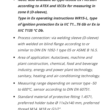
according to ATEX and IECEx for measuring in
zone 0 (D-sleeve),
Type
in Ex operating instructions WR15-L,
type
of ignition protection Ex ia IIC T1...T6 Gb or Ex ia
IIIC T135 °C Db.
Process connection: via welding sleeve (D-sleeve)
with welded on blind flange according to or
similar to DIN EN 1092-1 type 05 or ASME B 16.5.
Area of application: Autoclaves, machine and
plant construction, chemical, food and beverage
industry, energy and power plant technology,
sanitary, heating and air-conditioning technology.
Measuring range depending on sensor type -50
to 600°C, sensor according to DIN EN 60751.
Standard material of protective fitting 1.4571,
preferred holder tube Ø 11x2x140 mm, preferred
thread M14, M18 or G1/2".