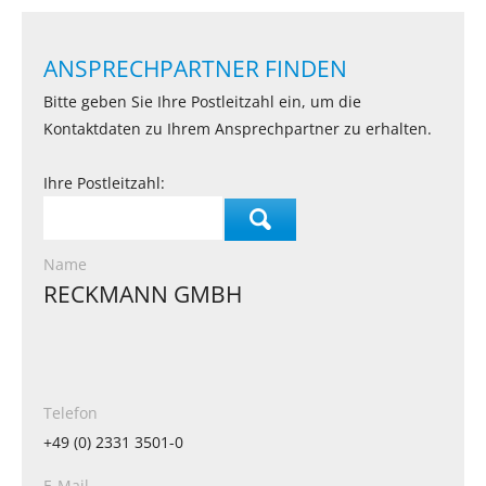
ANSPRECHPARTNER FINDEN
Bitte geben Sie Ihre Postleitzahl ein, um die
Kontaktdaten zu Ihrem Ansprechpartner zu erhalten.
Ihre Postleitzahl:
Name
RECKMANN GMBH
Telefon
+49 (0) 2331 3501-0
E-Mail