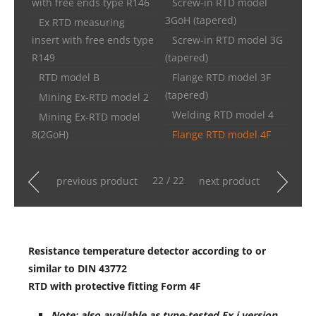
with free ends type R146
Screw-in RTD model
3GoH (tapered)
Ex RTD measuring
insert with free ends type
Screw-in RTD model 3G
R149
(tapered)
RTD model B
Flange RTD model 3F
(tapered)
Mining Ex-RTD model 2
Welding RTD model 4
Mining Ex-RTD model
8(2GoH)
Flange RTD model 4F
22 / 22
previous product
next product
Resistance temperature detector according to or
similar to DIN 43772
RTD with protective fitting Form 4F
Note: also available as type-tested Ex i version