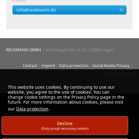
info@reckmann.de
RECKMANN GMBH
| Werkzeugstraße 19-23 | 58093 Hagen
Contact
|
Imprint
|
Data protection
|
Social Media Privacy
|
Whistleblowing
This website uses cookies. By continuing to use our
website, you agree to the use of cookies. You can
change cookie settings on the Privacy Policy page in the
future. For more information about cookies, please visit
our
Data protection
.
Decline
(Only accept necessary cookies)