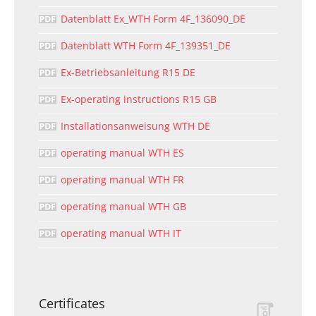
Datenblatt Ex_WTH Form 4F_136090_DE
Datenblatt WTH Form 4F_139351_DE
Ex-Betriebsanleitung R15 DE
Ex-operating instructions R15 GB
Installationsanweisung WTH DE
operating manual WTH ES
operating manual WTH FR
operating manual WTH GB
operating manual WTH IT
Certificates