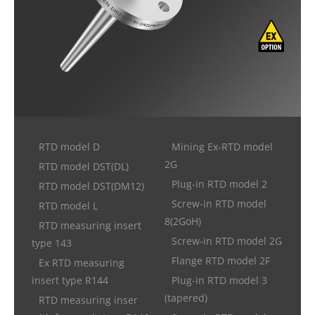
RTD model D
Mining Ex-RTD model
2G
RTD model DST(DL)
Plug-in RTD model 2
RTD model DST(DM12)
Screw-in RTD model
RTD model L
8(2GoH)
RTD measuring insert
Screw-in RTD model 2G
type 143
Flange RTD model 2F
Ex RTD measuring
insert type R144
Plug-in RTD model 3
(tapered)
RTD measuring inser