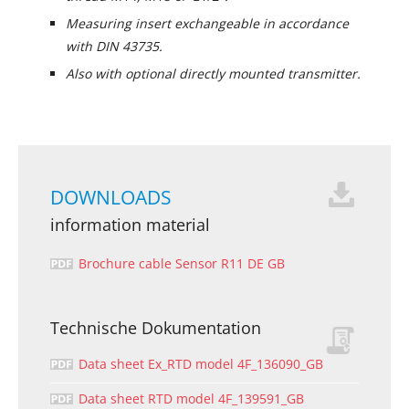
Measuring insert exchangeable in accordance
with DIN 43735.
Also with optional directly mounted transmitter.
DOWNLOADS
information material
Brochure cable Sensor R11 DE GB
Technische Dokumentation
Data sheet Ex_RTD model 4F_136090_GB
Data sheet RTD model 4F_139591_GB