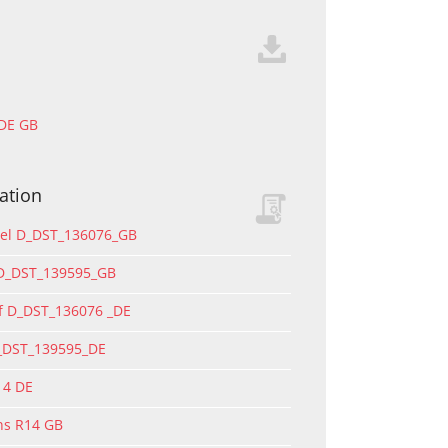
 DE GB
ation
del D_DST_136076_GB
 D_DST_139595_GB
f D_DST_136076 _DE
D_DST_139595_DE
14 DE
ons R14 GB