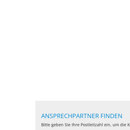
ANSPRECHPARTNER FINDEN
Bitte geben Sie Ihre Postleitzahl ein, um die