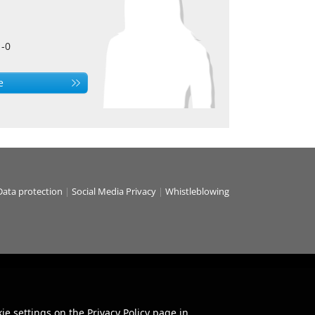
1-0
e
Data protection
|
Social Media Privacy
|
Whistleblowing
ie settings on the Privacy Policy page in