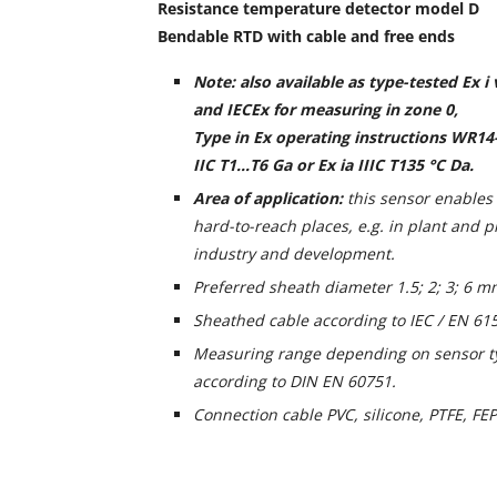
Resistance temperature detector model D
Bendable RTD with cable and free ends
Note: also available as type-tested Ex i
and IECEx for measuring in zone 0,
Type in Ex operating instructions WR14-
IIC T1...T6 Ga or Ex ia IIIC T135 °C Da.
Area of application:
this sensor enable
hard-to-reach places, e.g. in plant and p
industry and development.
Preferred sheath diameter 1.5; 2; 3; 6 m
Sheathed cable according to IEC / EN 61
Measuring range depending on sensor ty
according to DIN EN 60751.
Connection cable PVC, silicone, PTFE, FEP 