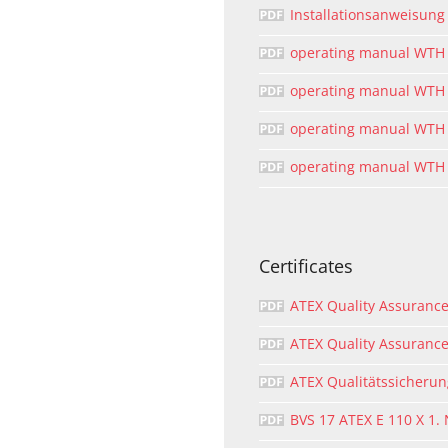
Installationsanweisun
operating manual WTH
operating manual WTH
operating manual WTH
operating manual WTH 
Certificates
ATEX Quality Assurance 
ATEX Quality Assurance
ATEX Qualitätssicheru
BVS 17 ATEX E 110 X 1.