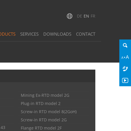
DE
EN
FR
ODUCTS
SERVICES
DOWNLOADS
CONTACT
Mining Ex-RTD model 2G
Plug-in RTD model 2
Screw-in RTD model 8(2GoH)
Screw-in RTD model 2G
143
Flange RTD model 2F