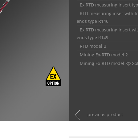
Ex RTD measuring insert ty
RTD measuring inser with f
ends type R146
Ex RTD measuring insert wit
ends type R149
RTD model B
Mining Ex-RTD model 2
Mining Ex-RTD model 8(2Go
previous product