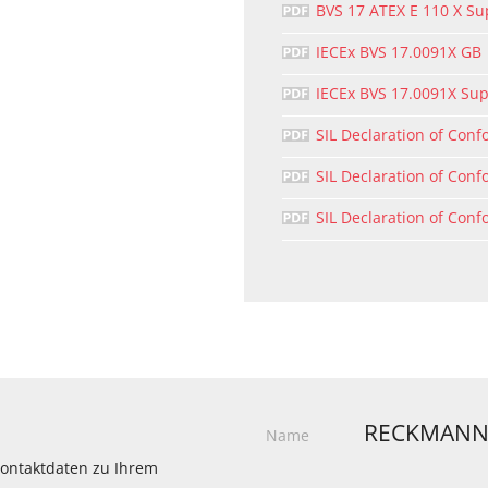
BVS 17 ATEX E 110 X S
IECEx BVS 17.0091X GB
IECEx BVS 17.0091X Su
SIL Declaration of Conf
SIL Declaration of Conf
SIL Declaration of Conf
RECKMANN
Name
 Kontaktdaten zu Ihrem