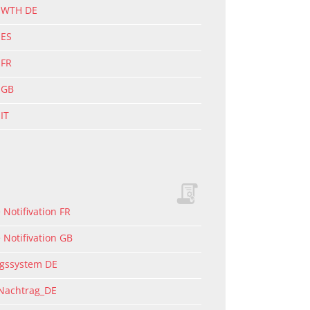
g WTH DE
 ES
 FR
 GB
IT
Notifivation FR
 Notifivation GB
ngssystem DE
 Nachtrag_DE