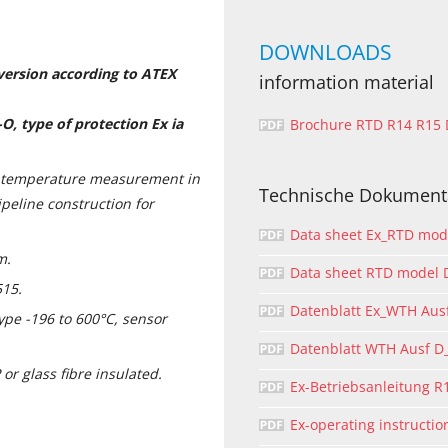
DOWNLOADS
 version according to ATEX
information material
O, type of protection Ex ia
Brochure RTD R14 R15
s temperature measurement in
Technische Dokument
ipeline construction for
Data sheet Ex_RTD mo
m.
Data sheet RTD model
515.
Datenblatt Ex_WTH Aus
pe -196 to 600°C, sensor
Datenblatt WTH Ausf 
or glass fibre insulated.
Ex-Betriebsanleitung R
Ex-operating instructi