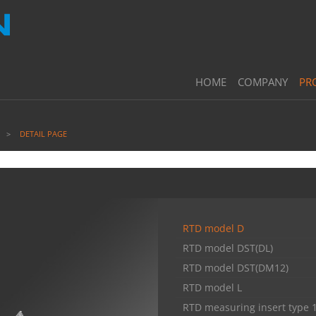
HOME
COMPANY
PR
DETAIL PAGE
RTD model D
RTD model DST(DL)
RTD model DST(DM12)
RTD model L
RTD measuring insert type 