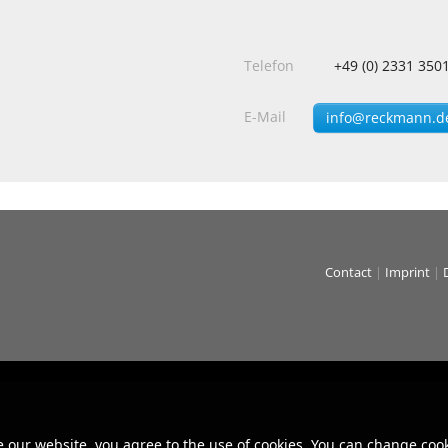
Telefon
+49 (0) 2331 350
E-Mail
info@reckmann.d
Contact
|
Imprint
|
e our website, you agree to the use of cookies. You can change cook