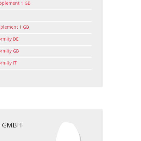
upplement 1 GB
pplement 1 GB
ormity DE
ormity GB
ormity IT
 GMBH