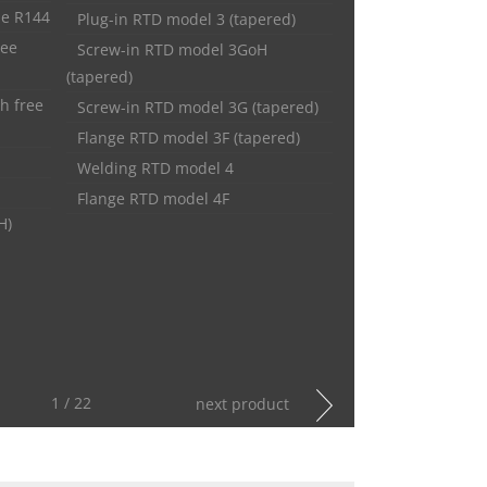
pe R144
Plug-in RTD model 3 (tapered)
ree
Screw-in RTD model 3GoH
(tapered)
h free
Screw-in RTD model 3G (tapered)
Flange RTD model 3F (tapered)
Welding RTD model 4
Flange RTD model 4F
H)
1 / 22
next product