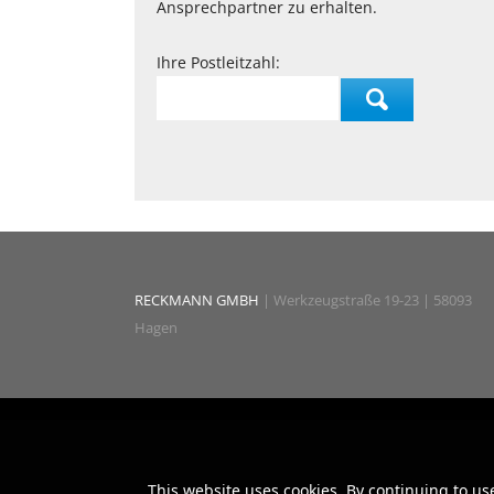
Ansprechpartner zu erhalten.
Ihre Postleitzahl:
RECKMANN GMBH
| Werkzeugstraße 19-23 | 58093
Hagen
This website uses cookies. By continuing to us