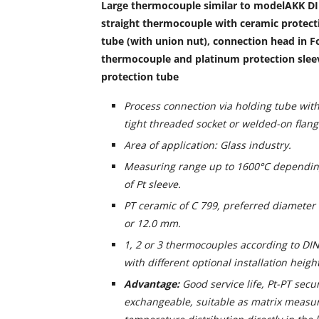
Large thermocouple similar to modelAKK D
straight thermocouple with ceramic protecti
tube (with union nut), connection head in F
thermocouple and platinum protection slee
protection tube
Process connection via holding tube with
tight threaded socket or welded-on flang
Area of application: Glass industry.
Measuring range up to 1600°C dependin
of Pt sleeve.
PT ceramic of C 799, preferred diameter
or 12.0 mm.
1, 2 or 3 thermocouples according to DIN
with different optional installation heigh
Advantage:
Good service life, Pt-PT secu
exchangeable, suitable as matrix measur