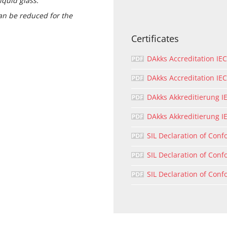
iquid glass.
can be reduced for the
Certificates
DAkks Accreditation IE
DAkks Accreditation I
DAkks Akkreditierung I
DAkks Akkreditierung I
SIL Declaration of Conf
SIL Declaration of Conf
SIL Declaration of Conf