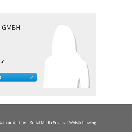
 GMBH
1-0
e
Data protection
|
Social Media Privacy
|
Whistleblowing