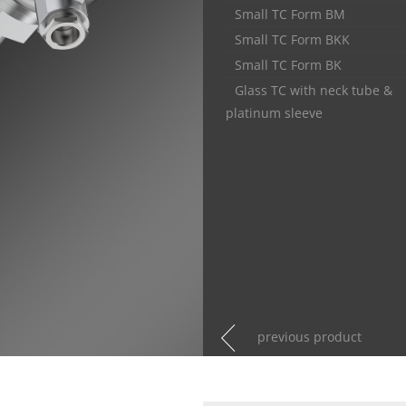
Small TC Form BM
Small TC Form BKK
Small TC Form BK
Glass TC with neck tube &
platinum sleeve
previous product