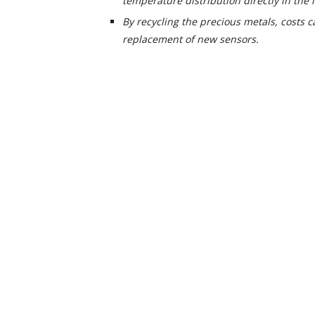
temperature distribution directly in the l
By recycling the precious metals, costs 
replacement of new sensors.