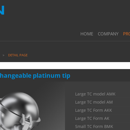
HOME
COMPANY
PR
DETAIL PAGE
changeable platinum tip
Large TC model AMK
Large TC model AM
Large TC Form AKK
Large TC Form AK
Small TC Form BMK