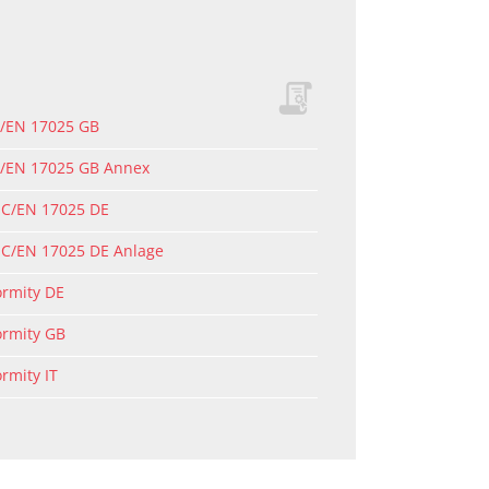
C/EN 17025 GB
EC/EN 17025 GB Annex
EC/EN 17025 DE
EC/EN 17025 DE Anlage
ormity DE
ormity GB
ormity IT