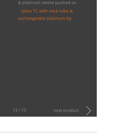
& platinum sleeve pushed on
Glass TC with neck tube &
exchangeable platinum tip
13 / 13
next product