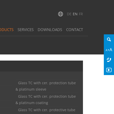
DE
EN
FR
ODUCTS
SERVICES
DOWNLOADS
CONTACT
Glass TC with cer. protection tube
& platinum sleeve
Glass TC with cer. protection tube
& platinum coating
Glass TC with cer. protective tube