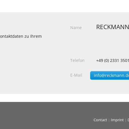
RECKMANN
Name
 Kontaktdaten zu Ihrem
Telefon
+49 (0) 2331 350
E-Mail
info@reckmann.d
Contact
|
Imprint
|