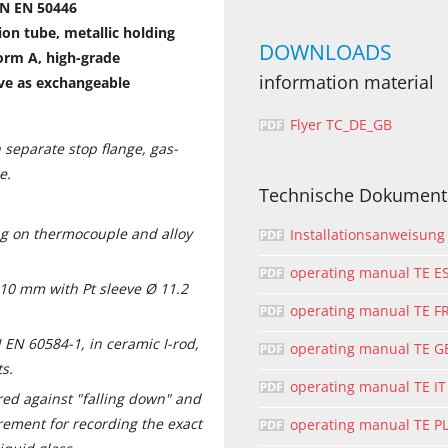
IN EN 50446
on tube, metallic holding
DOWNLOADS
orm A, high-grade
information material
ve as exchangeable
Flyer TC_DE_GB
 separate stop flange, gas-
e.
Technische Dokument
g on thermocouple and alloy
Installationsanweisung
operating manual TE E
 10 mm with Pt sleeve Ø 11.2
operating manual TE F
 EN 60584-1, in ceramic I-rod,
operating manual TE G
ts.
operating manual TE IT
red against "falling down" and
ement for recording the exact
operating manual TE P