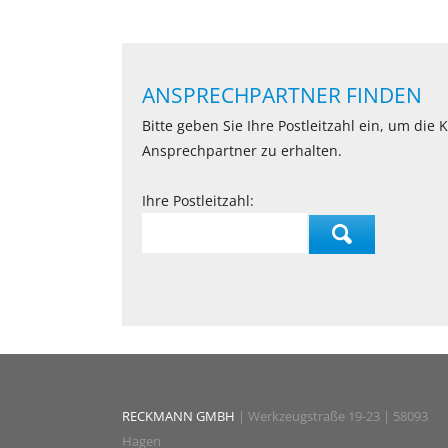
ANSPRECHPARTNER FINDEN
Bitte geben Sie Ihre Postleitzahl ein, um die
Ansprechpartner zu erhalten.
Ihre Postleitzahl:
RECKMANN GMBH
| Werkzeugstraße 19-23 | 58093
Hagen