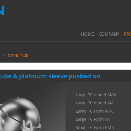
HOME
COMPANY
PR
DETAIL PAGE
 tube & platinum sleeve pushed on
Large TC model AMK
Large TC model AM
Large TC Form AKK
Large TC Form AK
Small TC Form BMK