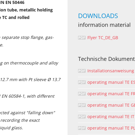
IN EN 50446
on tube, metallic holding
DOWNLOADS
e TC and rolled
information material
 separate stop flange, gas-
Flyer TC_DE_GB
e.
Technische Dokument
g on thermocouple and alloy
Installationsanweisung
 12.7 mm with Pt sleeve Ø 13.7
operating manual TE E
operating manual TE F
 EN 60584-1, with different
operating manual TE G
ected against "falling down"
operating manual TE IT
recording the exact
iquid glass.
operating manual TE P