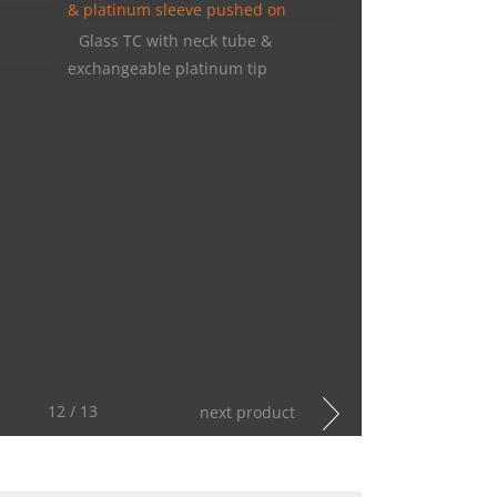
& platinum sleeve pushed on
Glass TC with neck tube &
exchangeable platinum tip
12 / 13
next product