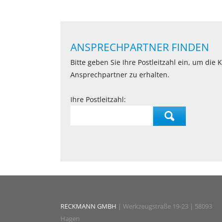
ANSPRECHPARTNER FINDEN
Bitte geben Sie Ihre Postleitzahl ein, um die
Ansprechpartner zu erhalten.
Ihre Postleitzahl:
RECKMANN GMBH
| Werkzeugstraße 19-23 | 58093
Hagen