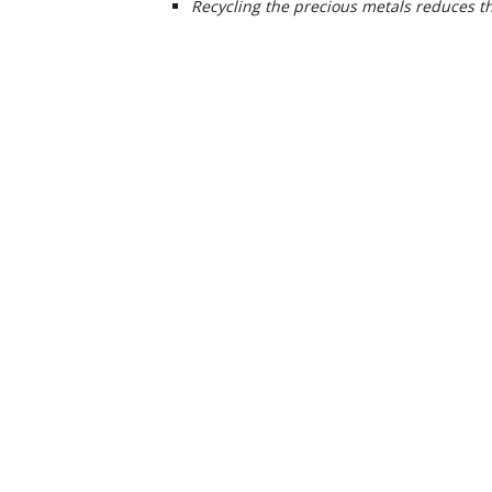
Recycling the precious metals reduces t