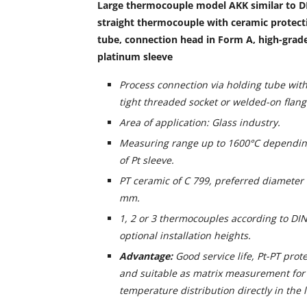
Large thermocouple model AKK similar to D
straight thermocouple with ceramic protecti
tube, connection head in Form A, high-grad
platinum sleeve
Process connection via holding tube with
tight threaded socket or welded-on flang
Area of application: Glass industry.
Measuring range up to 1600°C dependin
of Pt sleeve.
PT ceramic of C 799, preferred diameter
mm.
1, 2 or 3 thermocouples according to DIN
optional installation heights.
Advantage:
Good service life, Pt-PT prot
and suitable as matrix measurement for 
temperature distribution directly in the l