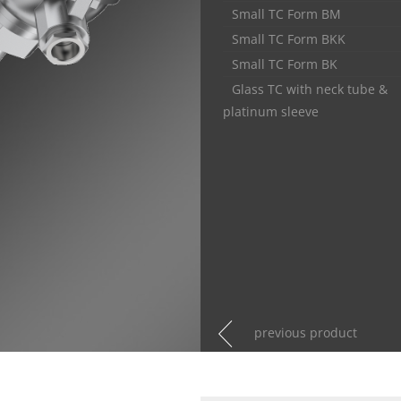
Small TC Form BM
Small TC Form BKK
Small TC Form BK
Glass TC with neck tube &
platinum sleeve
previous product