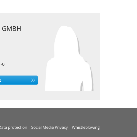
 GMBH
1-0
e
Data protection
|
Social Media Privacy
|
Whistleblowing