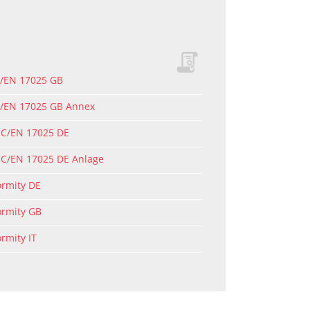
C/EN 17025 GB
EC/EN 17025 GB Annex
EC/EN 17025 DE
EC/EN 17025 DE Anlage
ormity DE
ormity GB
ormity IT