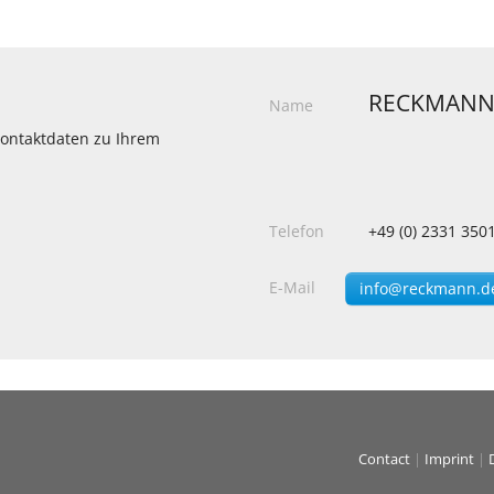
RECKMANN
Name
 Kontaktdaten zu Ihrem
Telefon
+49 (0) 2331 350
E-Mail
info@reckmann.d
Contact
|
Imprint
|