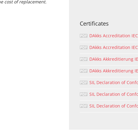
he cost of replacement.
Certificates
DAkks Accreditation IE
DAkks Accreditation I
DAkks Akkreditierung I
DAkks Akkreditierung I
SIL Declaration of Conf
SIL Declaration of Conf
SIL Declaration of Conf