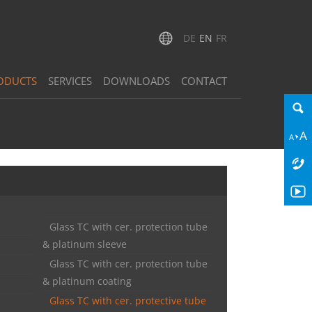
DE
EN
FR
ODUCTS
SERVICES
DOWNLOADS
CONTACT
Glass TC with cer. protection tube
& platinum sleeve
Glass TC with cer. protection tube
& platinum coating
Glass TC with cer. protective tube