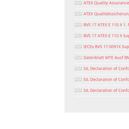
ATEX Quality Assurance
ATEX Qualitätssicheru
BVS 17 ATEX E 110 X 1.
BVS 17 ATEX E 110 X S
IECEx BVS 17.0091X Su
Datenblatt MTE Ausf B
SIL Declaration of Conf
SIL Declaration of Conf
SIL Declaration of Conf