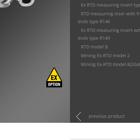
Ex RTD measuring insert ty
RTD measuring inser with f
ends type R146
Ex RTD measuring insert wit
ends type R149
RTD model B
Mining Ex-RTD model 2
Mining Ex-RTD model 8(2Go
previous product