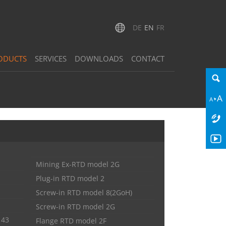
DE
EN
FR
ODUCTS
SERVICES
DOWNLOADS
CONTACT
Mining Ex-RTD model 2G
Plug-in RTD model 2
Screw-in RTD model 8(2GoH)
Screw-in RTD model 2G
143
Flange RTD model 2F