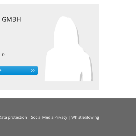
 GMBH
1-0
e
Data protection
|
Social Media Privacy
|
Whistleblowing