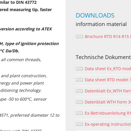
milar to DIN 43772
ered measuring tip, faster
DOWNLOADS
information material
 version according to ATEX
Brochure RTD R14 R15
H, type of
ignition protection
 °C Da/Db.
Technische Dokument
h all common threads,
Data sheet Ex_RTD mo
 and plant construction,
Data sheet RTD model
energy and power plant
nditioning technology.
Datenblatt Ex_WTH Fo
pe -50 to 600°C, sensor
Datenblatt WTH Form 
Ex-Betriebsanleitung R
.4571, preferred diameter 12 to
Ex-operating instructi