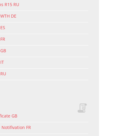
ons R15 RU
g WTH DE
 ES
 FR
 GB
IT
 RU
ficate GB
Notifivation FR