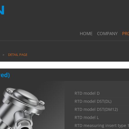
HOME
COMPANY
PR
DETAIL PAGE
red)
RTD model D
RTD model DST(DL)
RTD model DST(DM12)
RTD model L
RTD measuring insert type 