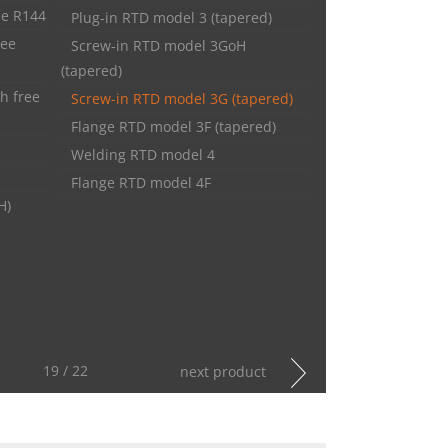
pe R144
Plug-in RTD model 3 (tapered)
ree
Screw-in RTD model 3GoH
(tapered)
h free
Screw-in RTD model 3G (tapered)
Flange RTD model 3F (tapered)
Welding RTD model 4
Flange RTD model 4F
H)
19 / 22
next product