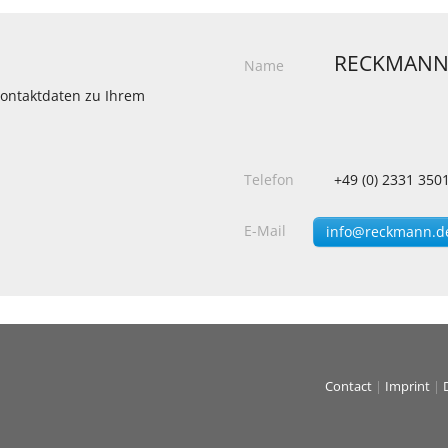
RECKMANN
Name
 Kontaktdaten zu Ihrem
Telefon
+49 (0) 2331 350
E-Mail
info@reckmann.d
Contact
|
Imprint
|