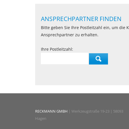
ANSPRECHPARTNER FINDEN
Bitte geben Sie Ihre Postleitzahl ein, um die
Ansprechpartner zu erhalten.
Ihre Postleitzahl:
RECKMANN GMBH
| Werkzeugstraße 19-23 | 58093
Hagen