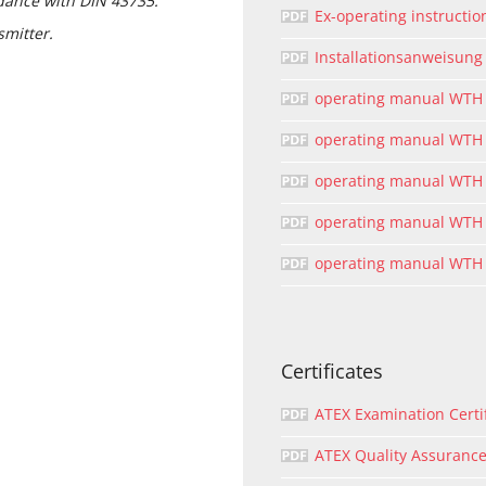
dance with DIN 43735.
Ex-operating instructi
smitter.
Installationsanweisun
operating manual WTH
operating manual WTH
operating manual WTH
operating manual WTH 
operating manual WTH
Certificates
ATEX Examination Certi
ATEX Quality Assurance 