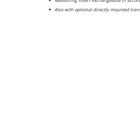
Measuring insert exchangeable in accor
Also with optional directly mounted tran