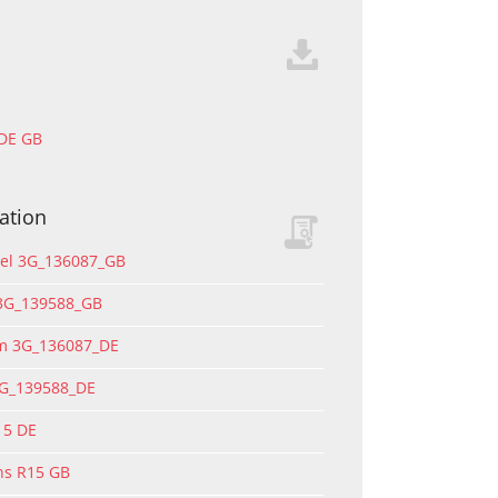
 DE GB
ation
del 3G_136087_GB
 3G_139588_GB
rm 3G_136087_DE
3G_139588_DE
15 DE
ons R15 GB