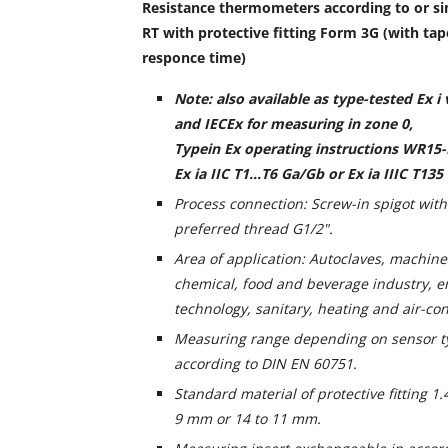
Resistance thermometers according to or si
RT with protective fitting Form 3G (with tap
responce time)
Note: also available as type-tested Ex i
and IECEx for measuring in zone 0,
Type
in Ex operating instructions WR15-
Ex ia IIC T1...T6 Ga/Gb or Ex ia IIIC T135
Process connection: Screw-in spigot wit
preferred thread G1/2".
Area of application: Autoclaves, machine
chemical, food and beverage industry, 
technology, sanitary, heating and air-co
Measuring range depending on sensor ty
according to DIN EN 60751.
Standard material of protective fitting 1
9 mm or 14 to 11 mm.