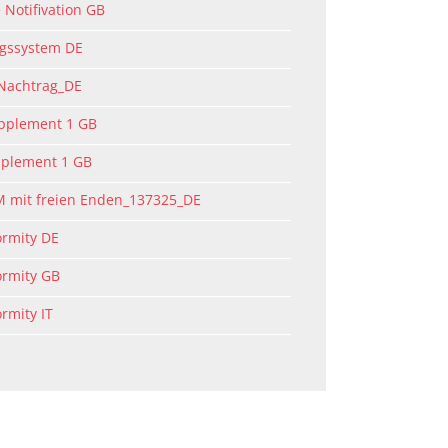
 Notifivation GB
ngssystem DE
 Nachtrag_DE
upplement 1 GB
pplement 1 GB
M mit freien Enden_137325_DE
ormity DE
ormity GB
ormity IT