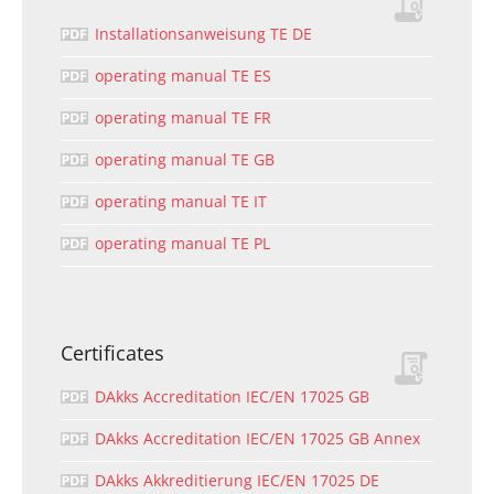
Installationsanweisung TE DE
operating manual TE ES
operating manual TE FR
operating manual TE GB
operating manual TE IT
operating manual TE PL
Certificates
DAkks Accreditation IEC/EN 17025 GB
DAkks Accreditation IEC/EN 17025 GB Annex
DAkks Akkreditierung IEC/EN 17025 DE