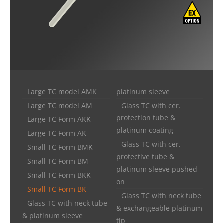
Large TC model AMK
platinum sleeve
Large TC model AM
Glass TC with cer.
protection tube &
Large TC Form AKK
platinum coating
Large TC Form AK
Glass TC with cer.
Small TC Form BMK
protective tube &
Small TC Form BM
platinum sleeve pushed
Small TC Form BKK
on
Small TC Form BK
Glass TC with neck tube
Glass TC with neck tube
& exchangeable platinum
& platinum sleeve
tip