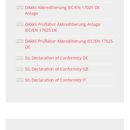
DAkks Akkreditierung IEC/EN 17025 DE
Anlage
DAkkS Prüflabor Akkreditierung Anlage
IEC/EN 17025 DE
DAkkS Prüflabor Akkreditierung IEC/EN 17025
DE
SIL Declaration of Conformity DE
SIL Declaration of Conformity GB
SIL Declaration of Conformity IT