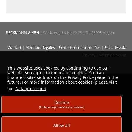
RECKMANN GMBH
| Werkzeugstraße 19-23 | D - 58093 Hagen
Contact
|
Mentions légales
|
Protection des données
|
Social Media
Privacy
|
Whistleblowing
This website uses cookies. By continuing to use our
website, you agree to the use of cookies. You can
change cookie settings on the Privacy Policy page in the
future. For more information about cookies, please visit
our
Data protection
.
Decline
(Only accept necessary cookies)
Allow all