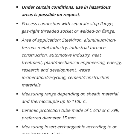
Under certain conditions, use in hazardous
areas is possible on request.
Process connection with separate stop flange,
gas-tight threaded socket or welded-on flange.
Area of application: Steel/iron, aluminium/non-
ferrous metal industry, industrial furnace
construction, automotive industry, heat
treatment, plant/mechanical engineering, energy,
research and development, waste
incineration/recycling, cement/construction
materials.
Measuring range depending on sheath material
and thermocouple up to 1100°C.
Ceramic protection tube made of C 610 or C 799,
preferred diameter 15 mm.
Measuring insert exchangeable according to or