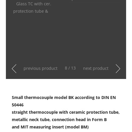
Glass TC with cer.
protection tube &
8 / 13
previous product
next product
Small thermocouple model BK according to DIN EN
50446
straight thermocouple with ceramic protection tube,
metallic neck tube, connection head in Form B
and MIT measuring insert (model BM)