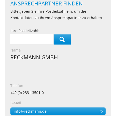
ANSPRECHPARTNER FINDEN
Bitte geben Sie Ihre Postleitzahl ein, um die
Kontaktdaten zu Ihrem Ansprechpartner zu erhalten.
Ihre Postleitzahl:
Name
RECKMANN GMBH
Telefon
+49 (0) 2331 3501-0
E-Mail
info@reckmann.de