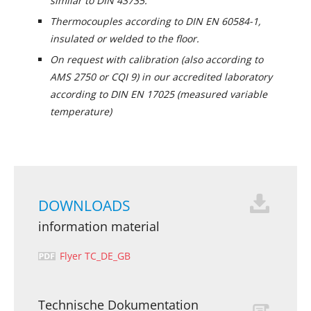
similar to DIN 43735.
Thermocouples according to DIN EN 60584-1,
insulated or welded to the floor.
On request with calibration (also according to
AMS 2750 or CQI 9) in our accredited laboratory
according to DIN EN 17025 (measured variable
temperature)
DOWNLOADS
information material
Flyer TC_DE_GB
Technische Dokumentation